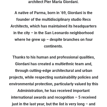
architect Pier Maria Giordani.
A native of Parma, born in ’69, Giordani is the
founder of the multidisciplinary studio Recs
Architects, which has maintained its headquarters
in the city – in the San Leonardo neighborhood
where he grew up – despite branches on four
continents.
Thanks to his human and professional qualities,
Giordani has created a multiethnic team and,
through cutting-edge architectural and urban
projects, while respecting sustainability policies and
environmental protection, particularly valued by this
Administration, he has received important
international awards and recognition – 5 received
just in the last year, but the list is very long – and