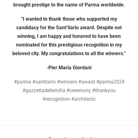
brought prestige to the name of Parma worldwide.
“I wanted to thank those who supported my
candidacy for the Sant’Ilario award. Despite not
winning, I am happy and honored to have been
nominated for this prestigious recognition in my
beloved city. My congratulations to all the winners.”
-Pier Maria Giordani
#parma #santilario #winners #award #parma2024
#gazzettadellemilia #ceremony #thankyou
#recognition #architects