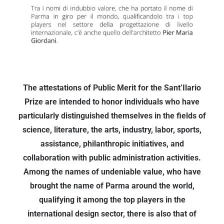
The attestations of Public Merit for the Sant’Ilario
Prize are intended to honor individuals who have
particularly distinguished themselves in the fields of
science, literature, the arts, industry, labor, sports,
assistance, philanthropic initiatives, and
collaboration with public administration activities.
Among the names of undeniable value, who have
brought the name of Parma around the world,
qualifying it among the top players in the
international design sector, there is also that of