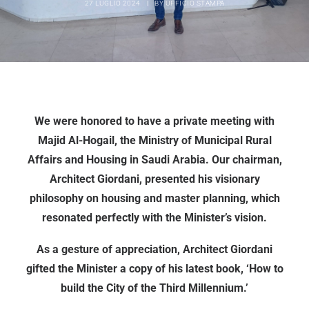
27 LUGLIO 2024
|
BY
UFFICIO STAMPA
We were honored to have a private meeting with
Majid Al-Hogail, the Ministry of Municipal Rural
Affairs and Housing in Saudi Arabia. Our chairman,
Architect Giordani, presented his visionary
philosophy on housing and master planning, which
resonated perfectly with the Minister’s vision.
As a gesture of appreciation, Architect Giordani
gifted the Minister a copy of his latest book, ‘How to
build the City of the Third Millennium.’