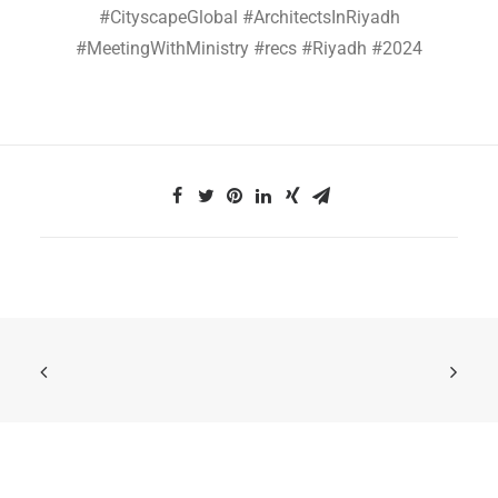
#CityscapeGlobal #ArchitectsInRiyadh
#MeetingWithMinistry #recs #Riyadh #2024