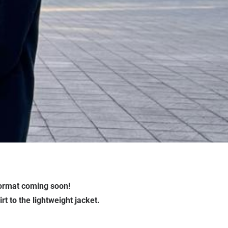
format coming soon!
t to the lightweight jacket.