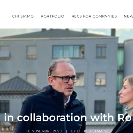
CHI SIAMO
PORTFOLIO
RECS FOR COMPANIES
NEW
 in collaboration with R
16 NOVEMBRE 2023
|
BY
UFFICIO STAMPA