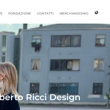
S
FONDAZIONE
CONTATTI
MERCHANDISING
oberto Ricci Design