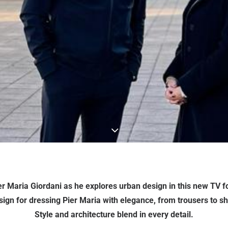
ier Maria Giordani as he explores urban design in this new TV 
ign for dressing Pier Maria with elegance, from trousers to shir
Style and architecture blend in every detail.