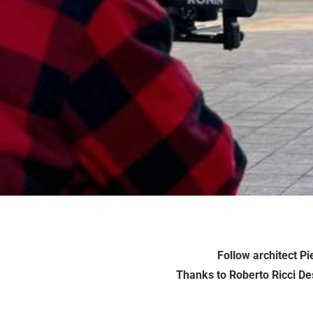
Follow architect P
Thanks to Roberto Ricci Des