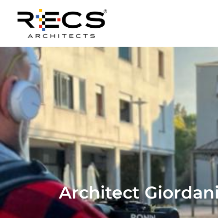
Architect Giordani