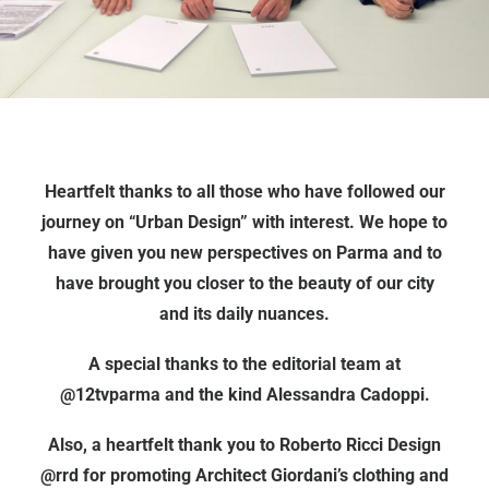
Heartfelt thanks to all those who have followed our
journey on “Urban Design” with interest. We hope to
have given you new perspectives on Parma and to
have brought you closer to the beauty of our city
and its daily nuances.
A special thanks to the editorial team at
@12tvparma and the kind Alessandra Cadoppi.
Also, a heartfelt thank you to Roberto Ricci Design
@rrd for promoting Architect Giordani’s clothing and