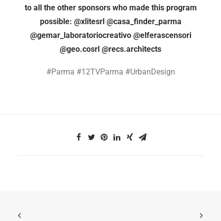
to all the other sponsors who made this program
possible: @xlitesrl @casa_finder_parma
@gemar_laboratoriocreativo @elferascensori
@geo.cosrl @recs.architects
#Parma #12TVParma #UrbanDesign