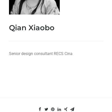
Qian Xiaobo
Senior design consultant RECS Cina