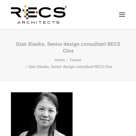
CHI SIAMO
Qian Xiaobo, Senior design consultant RECS
Cina
PORTFOLIO
Home
Teams
RECS FOR COMPANIES
Qian Xiaobo, Senior design consultant RECS Cina
NEWS
FONDAZIONE
CONTATTI
MERCHANDISING