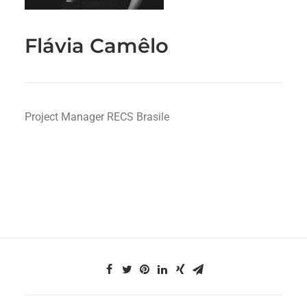
Flávia Camêlo
Project Manager RECS Brasile