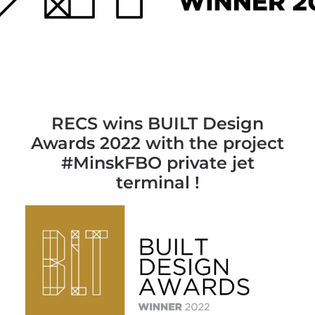
RECS wins BUILT Design
Awards 2022 with the project
#MinskFBO private jet
terminal !