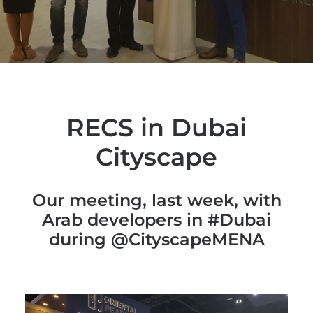
RECS in Dubai
Cityscape
Our meeting, last week, with
Arab developers in #Dubai
during @CityscapeMENA