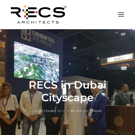
CHI SIAMO
PORTFOLIO
RECS FOR COMPANIES
NEWS
RECS in Dubai
FONDAZIONE
Cityscape
CONTATTI
MERCHANDISING
12 SETTEMBRE 2017
|
BY
UFFICIO STAMPA