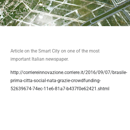
Article on the Smart City on one of the most
important Italian newspaper.
http://corriereinnovazione.corriere.it/2016/09/07/brasile-
prima-citta-social-nata-grazie-crowdfunding-
52639674-74ec-11e6-81a7-b437f0e62421.shtml