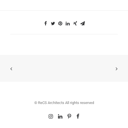
© ReCS Architects All rights reserved