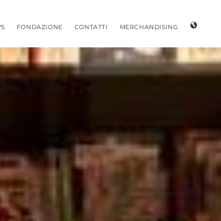
S
FONDAZIONE
CONTATTI
MERCHANDISING