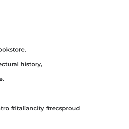
ookstore,
ctural history,
e.
ro #italiancity #recsproud