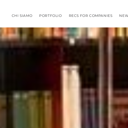
CHI SIAMO
PORTFOLIO
RECS FOR COMPANIES
NEW