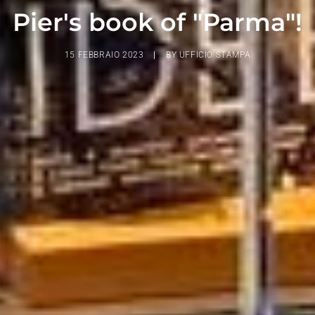
Pier's book of "Parma"!
15 FEBBRAIO 2023
|
BY
UFFICIO STAMPA