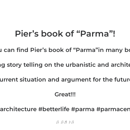
Pier’s book of “Parma”!
 can find Pier’s book of “Parma”in many b
ng story telling on the urbanistic and archite
urrent situation and argument for the futur
Great!!!
architecture #betterlife #parma #parmacent
♫ ♫♬♪♫