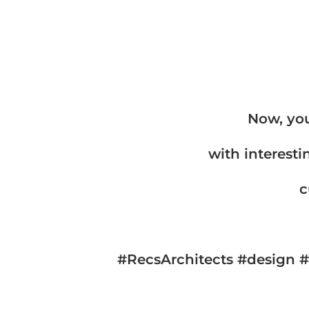
Now, you
with interesti
c
#RecsArchitects #design #