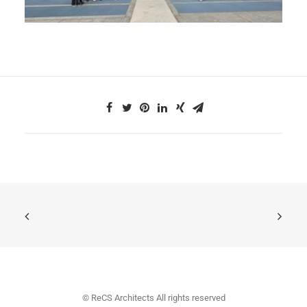
© ReCS Architects All rights reserved