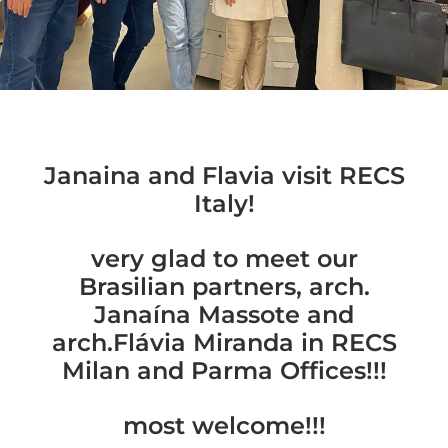
Janaina and Flavia visit RECS
Italy!
very glad to meet our
Brasilian partners, arch.
Janaína Massote and
arch.Flávia Miranda in RECS
Milan and Parma Offices!!!
most welcome!!!